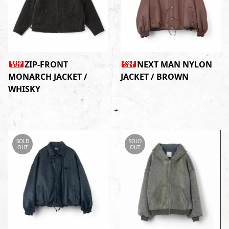
ZIP-FRONT
NEXT MAN NYLON
MONARCH JACKET /
JACKET / BROWN
WHISKY
SOLD
SOLD
OUT
OUT