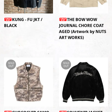
KUNG - FU JKT /
THE BOW WOW
BLACK
JOURNAL CHORE COAT
AGED (Artwork by NUTS
ART WORKS)
SOLD
SOLD
OUT
OUT