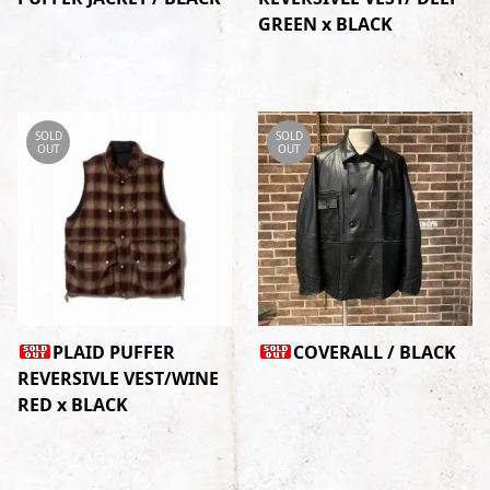
GREEN x BLACK
SOLD
SOLD
OUT
OUT
PLAID PUFFER
COVERALL / BLACK
REVERSIVLE VEST/WINE
RED x BLACK