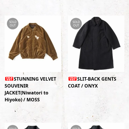
SOLD
SOLD
OUT
OUT
STUNNING VELVET
SLIT-BACK GENTS
SOUVENIR
COAT / ONYX
JACKET(Niwatori to
Hiyoko) / MOSS
SOLD
SOLD