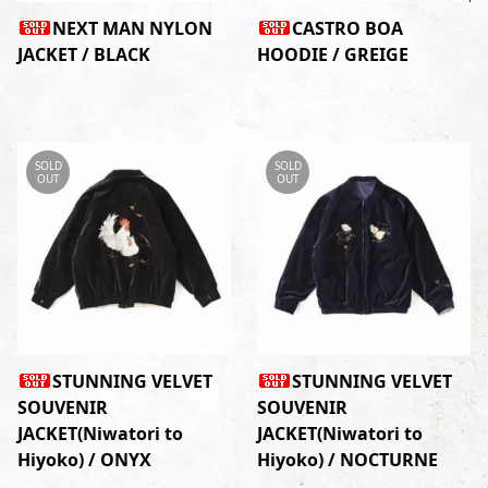
NEXT MAN NYLON
CASTRO BOA
JACKET / BLACK
HOODIE / GREIGE
SOLD
SOLD
OUT
OUT
STUNNING VELVET
STUNNING VELVET
SOUVENIR
SOUVENIR
JACKET(Niwatori to
JACKET(Niwatori to
Hiyoko) / ONYX
Hiyoko) / NOCTURNE