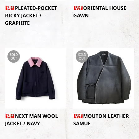
PLEATED-POCKET
ORIENTAL HOUSE
RICKY JACKET /
GAWN
GRAPHITE
SOLD
SOLD
OUT
OUT
NEXT MAN WOOL
MOUTON LEATHER
JACKET / NAVY
SAMUE