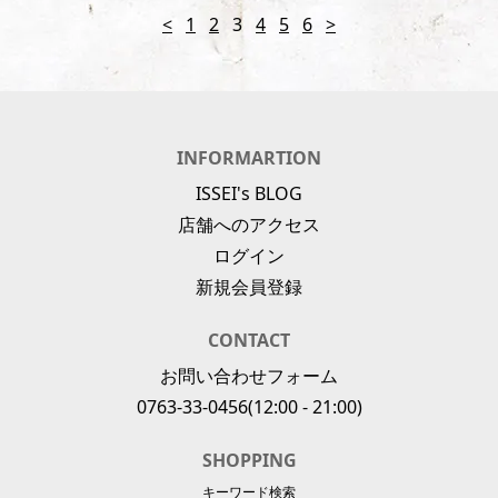
<
1
2
3
4
5
6
>
INFORMARTION
ISSEI's BLOG
店舗へのアクセス
ログイン
新規会員登録
CONTACT
お問い合わせフォーム
0763-33-0456
(12:00 - 21:00)
SHOPPING
キーワード検索