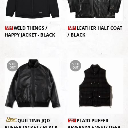
WILD THINGS /
LEATHER HALF COAT
HAPPY JACKET - BLACK
/ BLACK
SOLD
SOLD
OUT
OUT
QUILTING JQD
PLAID PUFFER
PUFFER JACKET / BLACK
REVERSIVLE VEST/ DEEP