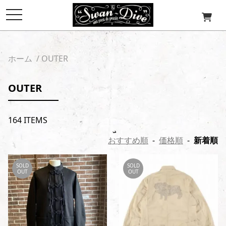
toggle
navigation
ホーム
/
OUTER
OUTER
164 ITEMS
おすすめ順
-
価格順
-
新着順
SOLD
SOLD
OUT
OUT