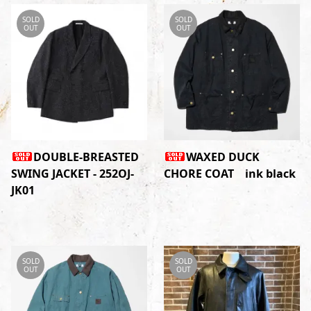
SOLD
SOLD
OUT
OUT
DOUBLE-BREASTED
WAXED DUCK
SWING JACKET - 252OJ-
CHORE COAT ink black
JK01
SOLD
SOLD
OUT
OUT