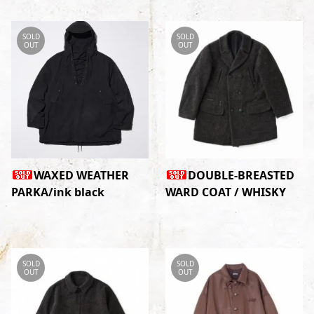
SOLD
SOLD
OUT
OUT
WAXED WEATHER
DOUBLE-BREASTED
PARKA/ink black
WARD COAT / WHISKY
SOLD
SOLD
OUT
OUT