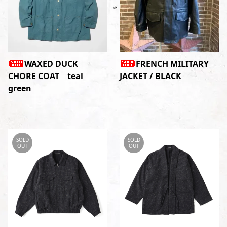
WAXED DUCK
FRENCH MILITARY
CHORE COAT teal
JACKET / BLACK
green
SOLD
SOLD
OUT
OUT