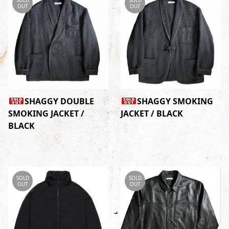
OUT
OUT
SHAGGY DOUBLE
SHAGGY SMOKING
SMOKING JACKET /
JACKET / BLACK
BLACK
SOLD
SOLD
OUT
OUT