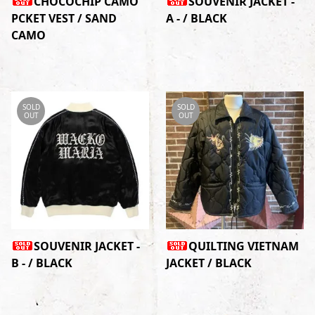
CHOCOCHIP CAMO
SOUVENIR JACKET -
PCKET VEST / SAND
A - / BLACK
CAMO
SOLD
SOLD
OUT
OUT
SOUVENIR JACKET -
QUILTING VIETNAM
B - / BLACK
JACKET / BLACK