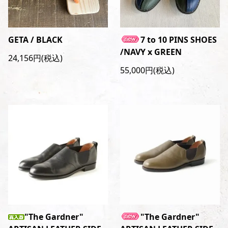
GETA / BLACK
7 to 10 PINS SHOES
/NAVY x GREEN
24,156円(税込)
55,000円(税込)
"The Gardner"
"The Gardner"