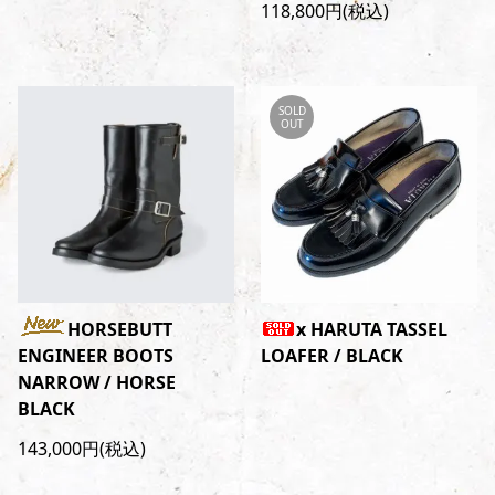
118,800円(税込)
SOLD
OUT
HORSEBUTT
x HARUTA TASSEL
ENGINEER BOOTS
LOAFER / BLACK
NARROW / HORSE
BLACK
143,000円(税込)