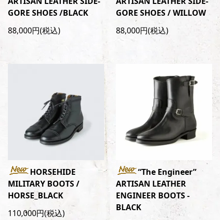
ARTISAN LEATHER SIDE-
ARTISAN LEATHER SIDE-
GORE SHOES /BLACK
GORE SHOES / WILLOW
88,000円(税込)
88,000円(税込)
HORSEHIDE
“The Engineer”
MILITARY BOOTS /
ARTISAN LEATHER
HORSE_BLACK
ENGINEER BOOTS -
BLACK
110,000円(税込)