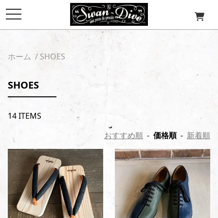
toggle
navigation
ホーム
/
SHOES
SHOES
14 ITEMS
おすすめ順
-
価格順
-
新着順