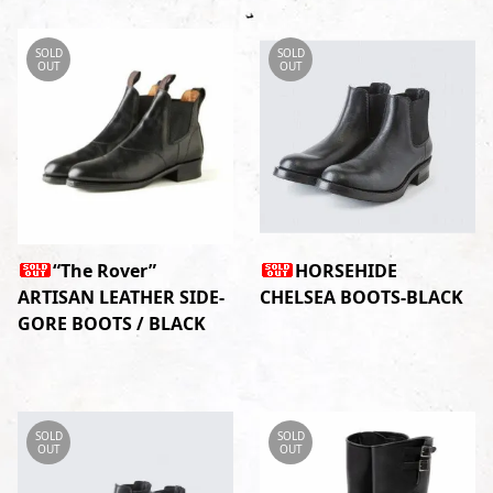
SOLD
SOLD
OUT
OUT
“The Rover”
HORSEHIDE
ARTISAN LEATHER SIDE-
CHELSEA BOOTS-BLACK
GORE BOOTS / BLACK
SOLD
SOLD
OUT
OUT