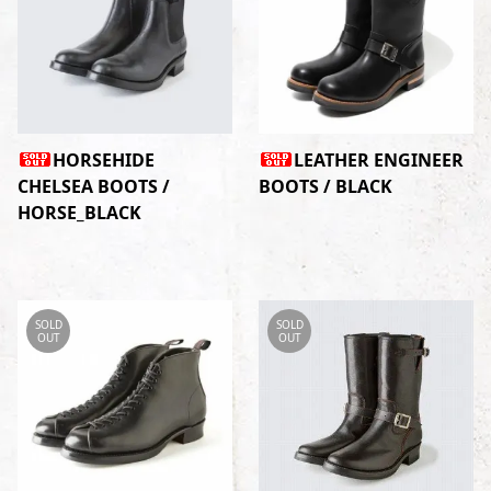
HORSEHIDE
LEATHER ENGINEER
CHELSEA BOOTS /
BOOTS / BLACK
HORSE_BLACK
SOLD
SOLD
OUT
OUT