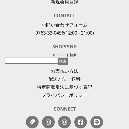
新規会員登録
CONTACT
お問い合わせフォーム
0763-33-0456
(12:00 - 21:00)
SHOPPING
キーワード検索
お支払い方法
配送方法・送料
特定商取引法に基づく表記
プライバシーポリシー
CONNECT