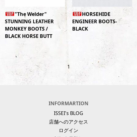
"The Welder"
HORSEHIDE
STUNNING LEATHER
ENGINEER BOOTS-
MONKEY BOOTS /
BLACK
BLACK HORSE BUTT
1
INFORMARTION
ISSEI's BLOG
店舗へのアクセス
ログイン