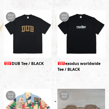
SOLD
SOLD
OUT
OUT
DUB Tee / BLACK
exodus worldwide
Tee / BLACK
SOLD
SOLD
OUT
OUT