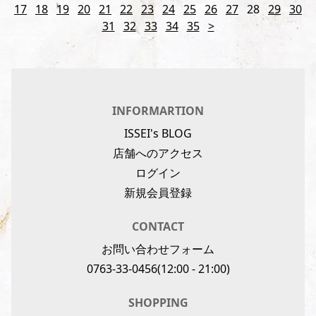
17
18
19
20
21
22
23
24
25
26
27
28
29
30
31
32
33
34
35
>
INFORMARTION
ISSEI's BLOG
店舗へのアクセス
ログイン
新規会員登録
CONTACT
お問い合わせフォーム
0763-33-0456
(12:00 - 21:00)
SHOPPING