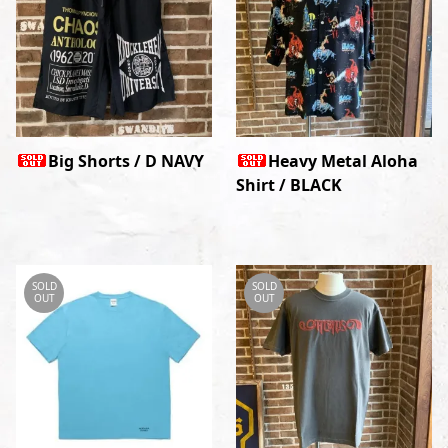
Big Shorts / D NAVY
Heavy Metal Aloha
Shirt / BLACK
SOLD
SOLD
OUT
OUT