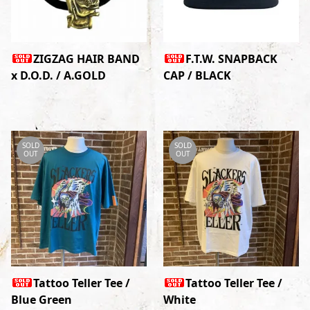
ZIGZAG HAIR BAND
F.T.W. SNAPBACK
x D.O.D. / A.GOLD
CAP / BLACK
SOLD
SOLD
OUT
OUT
Tattoo Teller Tee /
Tattoo Teller Tee /
Blue Green
White