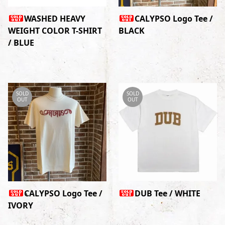
WASHED HEAVY
CALYPSO Logo Tee /
WEIGHT COLOR T-SHIRT
BLACK
/ BLUE
SOLD
SOLD
OUT
OUT
CALYPSO Logo Tee /
DUB Tee / WHITE
IVORY