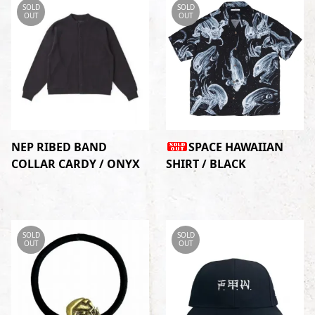
SOLD
SOLD
OUT
OUT
NEP RIBED BAND
SPACE HAWAIIAN
COLLAR CARDY / ONYX
SHIRT / BLACK
SOLD
SOLD
OUT
OUT