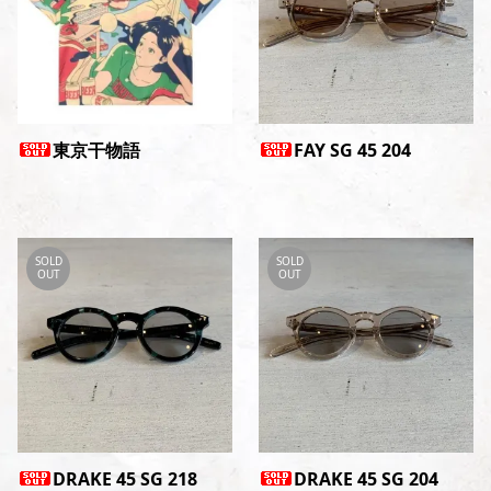
東京干物語
FAY SG 45 204
SOLD
SOLD
OUT
OUT
DRAKE 45 SG 218
DRAKE 45 SG 204