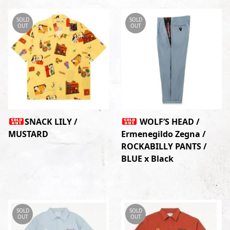
SOLD
SOLD
OUT
OUT
SNACK LILY /
WOLF’S HEAD /
MUSTARD
Ermenegildo Zegna /
ROCKABILLY PANTS /
BLUE x Black
SOLD
SOLD
OUT
OUT