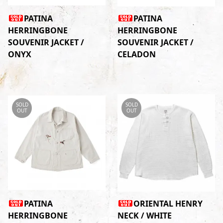
PATINA
PATINA
HERRINGBONE
HERRINGBONE
SOUVENIR JACKET /
SOUVENIR JACKET /
ONYX
CELADON
SOLD
SOLD
OUT
OUT
PATINA
ORIENTAL HENRY
HERRINGBONE
NECK / WHITE