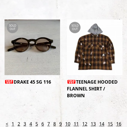
SOLD
SOLD
OUT
OUT
DRAKE 45 SG 116
TEENAGE HOODED
FLANNEL SHIRT /
BROWN
<
1
2
3
4
5
6
7
8
9
10
11
12
13
14
15
16