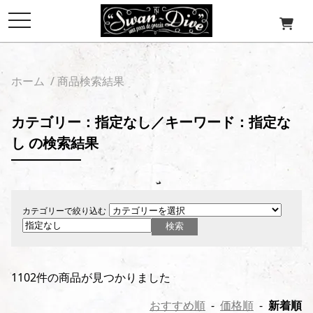
toggle
navigation
ホーム
/ 商品検索結果
カテゴリー：指定なし／キーワード：指定な
し の検索結果
カテゴリーで絞り込む
1102件の商品が見つかりました
おすすめ順
-
価格順
-
新着順