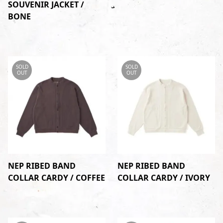
SOUVENIR JACKET /
BONE
SOLD
SOLD
OUT
OUT
NEP RIBED BAND
NEP RIBED BAND
COLLAR CARDY / COFFEE
COLLAR CARDY / IVORY