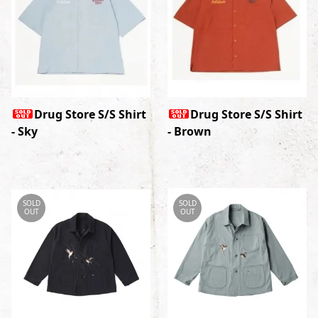
Drug Store S/S Shirt
Drug Store S/S Shirt
- Sky
- Brown
SOLD
SOLD
OUT
OUT