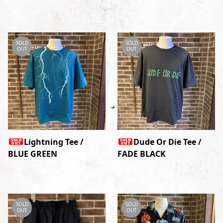
SOLD
SOLD
OUT
OUT
Lightning Tee /
Dude Or Die Tee /
BLUE GREEN
FADE BLACK
SOLD
SOLD
OUT
OUT