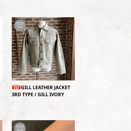
SOLD
OUT
GILL LEATHER JACKET
3RD TYPE / GILL IVORY
SOLD
OUT