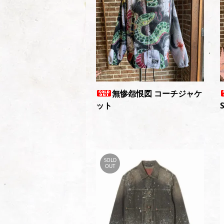
無惨怨恨図 コーチジャケ
ット
SOLD
OUT