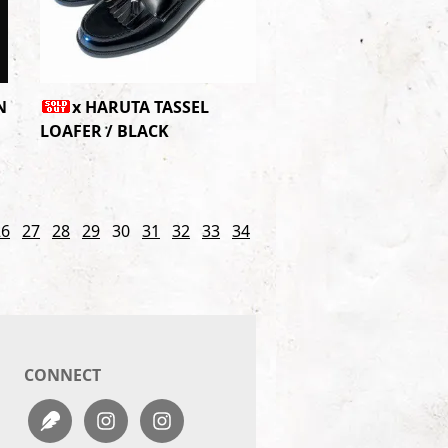
N
x HARUTA TASSEL
LOAFER / BLACK
26
27
28
29
30
31
32
33
34
CONNECT