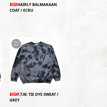
HAIRLY BALMAKAAN
COAT / ECRU
SOLD
OUT
F.T.W. TIE DYE SWEAT /
GREY