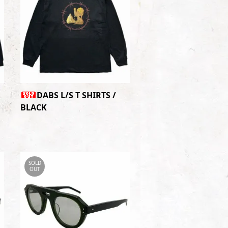
DABS L/S T SHIRTS /
BLACK
SOLD
OUT