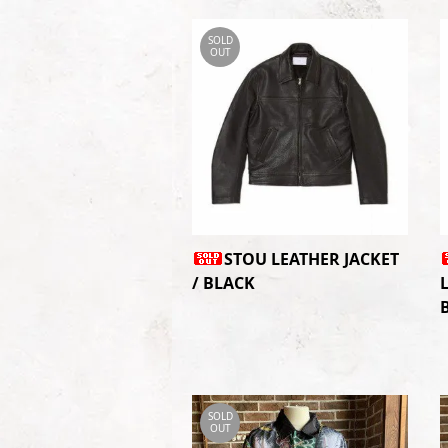
SOLD
OUT
STOU LEATHER JACKET
/ BLACK
SOLD
OUT