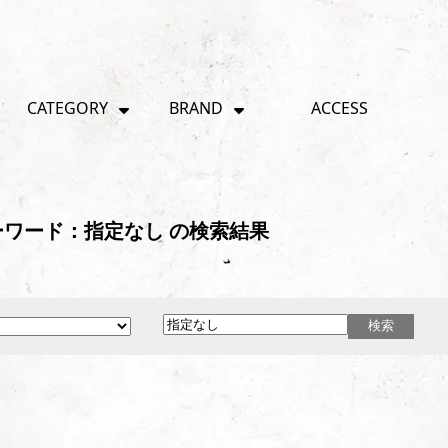
CATEGORY
BRAND
ACCESS
ワード：指定なし の検索結果