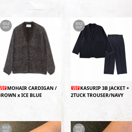
SOLD
SOLD
OUT
OUT
MOHAIR CARDIGAN /
KASURIP 3B JACKET +
BROWN x ICE BLUE
2TUCK TROUSER/NAVY
SOLD
SOLD
OUT
OUT