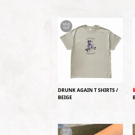
SOLD
OUT
DRUNK AGAIN T SHIRTS /
BEIGE
SOLD
OUT