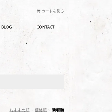
カートを見る
BLOG
CONTACT
おすすめ順
-
価格順
-
新着順