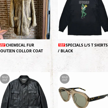
CHEMICAL FUR
SPECIALS L/S T SHIRTS
SOUTIEN COLLOR COAT
/ BLACK
SOLD
SOLD
OUT
OUT