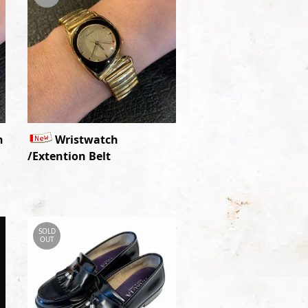
n
Wristwatch
/Extention Belt
SOLD
OUT