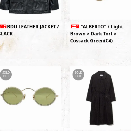
BDU LEATHER JACKET /
"ALBERTO" / Light
BLACK
Brown × Dark Tort ×
Cossack Green(C4)
SOLD
SOLD
OUT
OUT