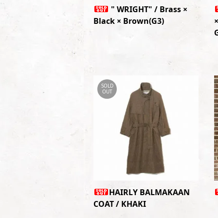
" WRIGHT" / Brass ×
Black × Brown(G3)
×
SOLD
OUT
HAIRLY BALMAKAAN
COAT / KHAKI