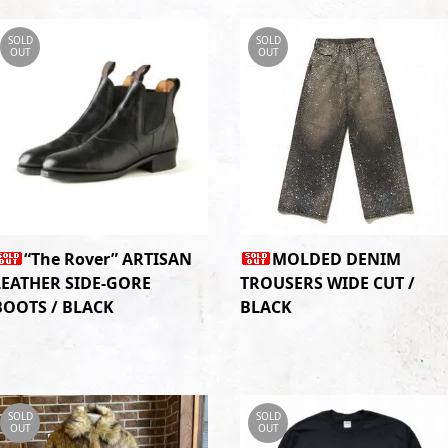
SOLD
SOLD
OUT
OUT
“The Rover” ARTISAN
MOLDED DENIM
LEATHER SIDE-GORE
TROUSERS WIDE CUT /
BOOTS / BLACK
BLACK
SOLD
SOLD
OUT
OUT