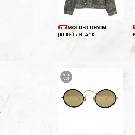
MOLDED DENIM
JACKET / BLACK
SOLD
OUT