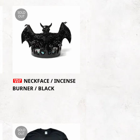
SOLD
OUT
NECKFACE / INCENSE
BURNER / BLACK
SOLD
OUT