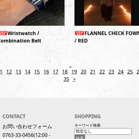
Wristwatch /
FLANNEL CHECK FOW
Combination Belt
/ RED
1
12
13
14
15
16
17
18
19
20
21
22
23
24
25
35
>
CONTACT
SHOPPING
キーワード検索
お問い合わせフォーム
0763-33-0456
(12:00 -