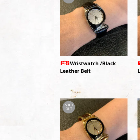
Wristwatch /Black
Leather Belt
SOLD
OUT