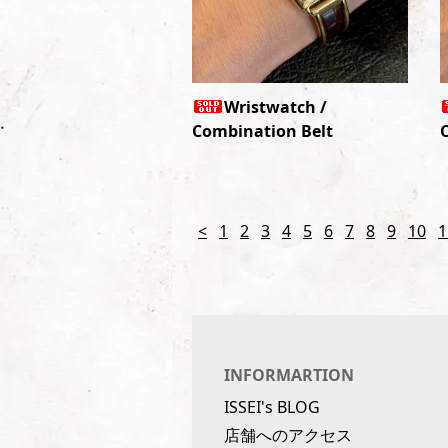
Wristwatch /
Combination Belt
<
1
2
3
4
5
6
7
8
9
10
1
INFORMARTION
ISSEI's BLOG
店舗へのアクセス