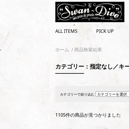
toggle
navigation
ALL ITEMS
PICK UP
ホーム
/ 商品検索結果
カテゴリー：指定なし／キー
カテゴリーで絞り込む
1105件の商品が見つかりました