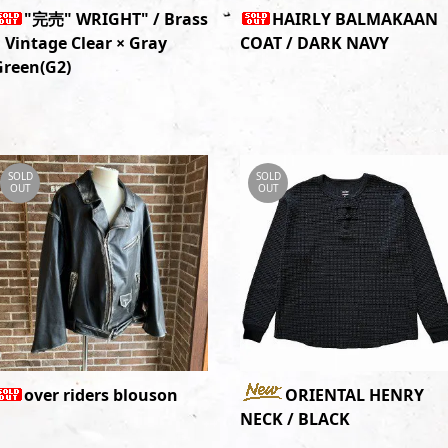
"完売" WRIGHT" / Brass
HAIRLY BALMAKAAN
 Vintage Clear × Gray
COAT / DARK NAVY
Green(G2)
SOLD
SOLD
OUT
OUT
over riders blouson
ORIENTAL HENRY
NECK / BLACK