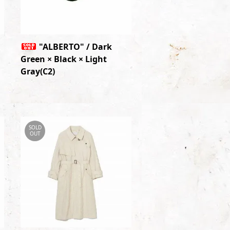
"ALBERTO" / Dark
Green × Black × Light
Gray(C2)
SOLD
OUT