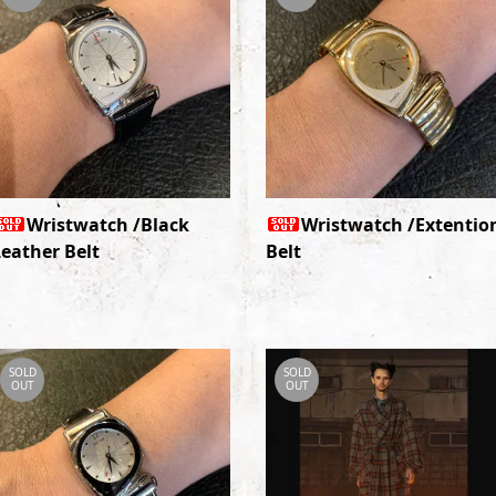
Wristwatch /Black
Wristwatch /Extentio
Leather Belt
Belt
SOLD
SOLD
OUT
OUT